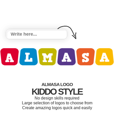
ALMASA LOGO
KIDDO STYLE
No design skills required
Large selection of logos to choose from
Create amazing logos quick and easily