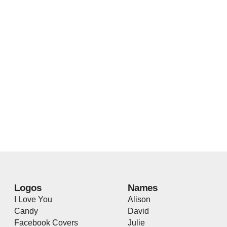
Logos
Names
I Love You
Alison
Candy
David
Facebook Covers
Julie