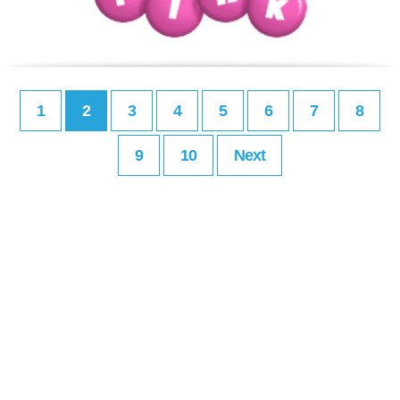
1
2
3
4
5
6
7
8
9
10
Next