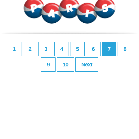
1
2
3
4
5
6
7
8
9
10
Next