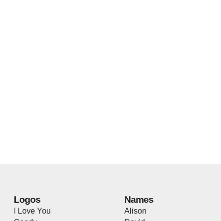
Logos
Names
I Love You
Alison