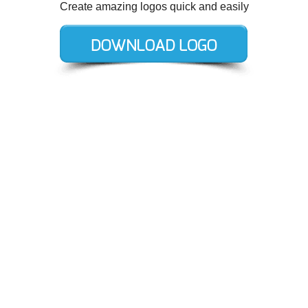
Create amazing logos quick and easily