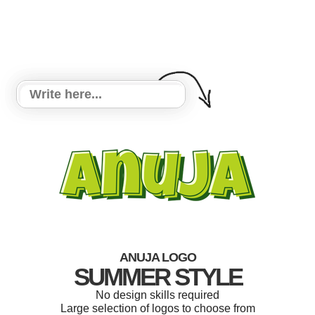
ANUJA LOGO
SUMMER STYLE
No design skills required
Large selection of logos to choose from