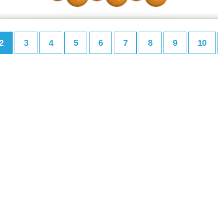
2
3
4
5
6
7
8
9
10