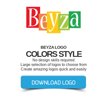
BEYZA LOGO
COLORS STYLE
No design skills required
Large selection of logos to choose from
Create amazing logos quick and easily