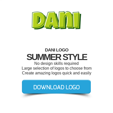
DANI LOGO
SUMMER STYLE
No design skills required
Large selection of logos to choose from
Create amazing logos quick and easily