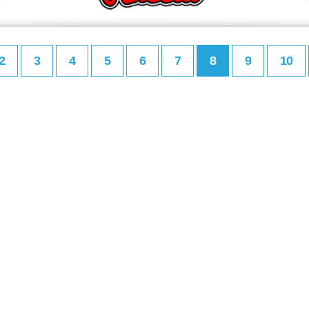
2
3
4
5
6
7
8
9
10