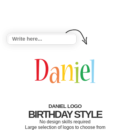
DANIEL LOGO
BIRTHDAY STYLE
No design skills required
Large selection of logos to choose from