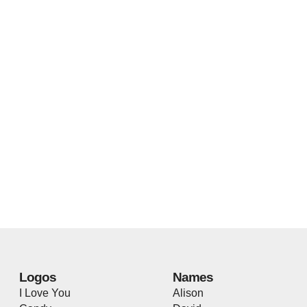
Logos
Names
I Love You
Alison