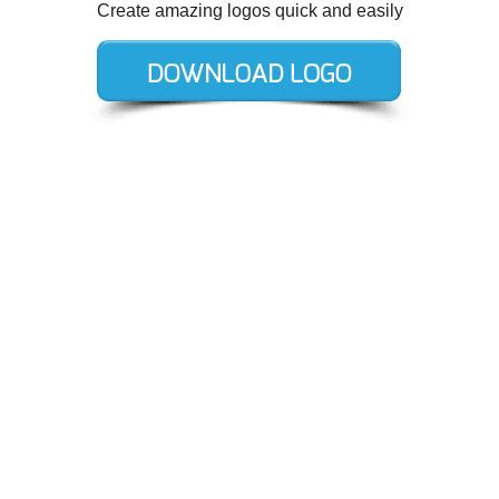
Create amazing logos quick and easily