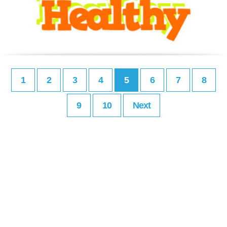
1
2
3
4
5
6
7
8
9
10
Next