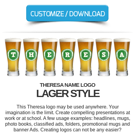
THERESA NAME LOGO
LAGER STYLE
This Theresa logo may be used anywhere. Your
imagination is the limit. Create compelling presentations at
work or at school. A few usage examples: headlines, mugs,
photo books, classified ads, folders, promotional mugs and
banner Ads. Creating logos can not be any easier?