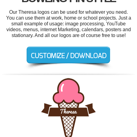
Our Theresa logos can be used for whatever you need.
You can use them at work, home or school projects. Just a
small example of usage: image processing, YouTube
videos, menus, internet Marketing, calendars, posters and
stationary. And all our logos are of course free to use!