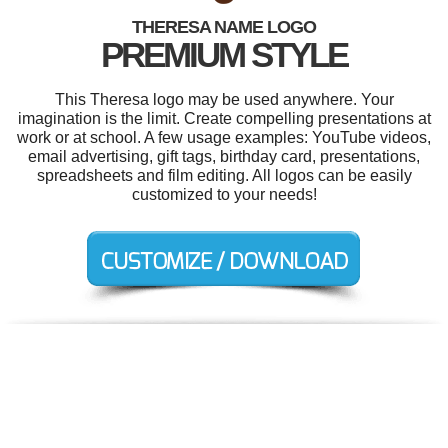
THERESA NAME LOGO
PREMIUM STYLE
This Theresa logo may be used anywhere. Your
imagination is the limit. Create compelling presentations at
work or at school. A few usage examples: YouTube videos,
email advertising, gift tags, birthday card, presentations,
spreadsheets and film editing. All logos can be easily
customized to your needs!