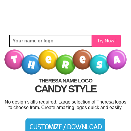
Try Now!
THERESA NAME LOGO
CANDY STYLE
No design skills required. Large selection of Theresa logos
to choose from. Create amazing logos quick and easily.