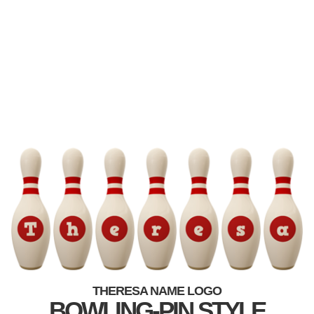
THERESA NAME LOGO
BOWLING-PIN STYLE