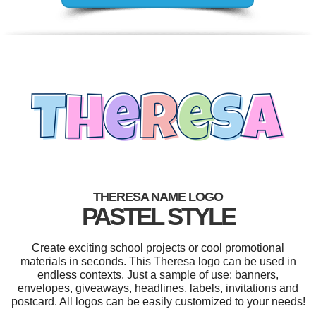
THERESA NAME LOGO
PASTEL STYLE
Create exciting school projects or cool promotional
materials in seconds. This Theresa logo can be used in
endless contexts. Just a sample of use: banners,
envelopes, giveaways, headlines, labels, invitations and
postcard. All logos can be easily customized to your needs!