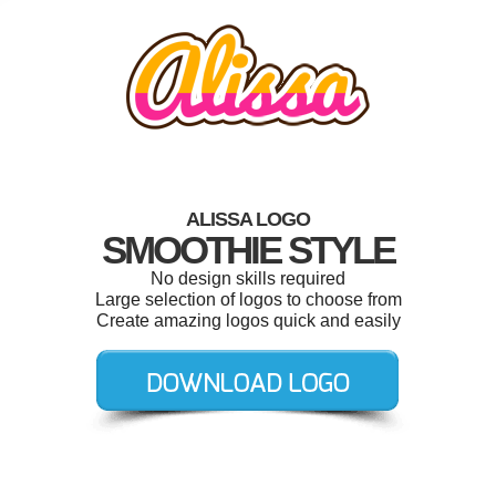
ALISSA LOGO
SMOOTHIE STYLE
No design skills required
Large selection of logos to choose from
Create amazing logos quick and easily