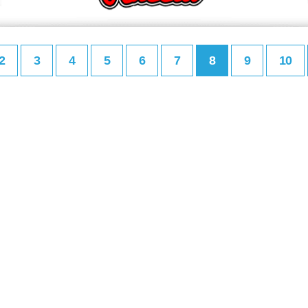
2
3
4
5
6
7
8
9
10