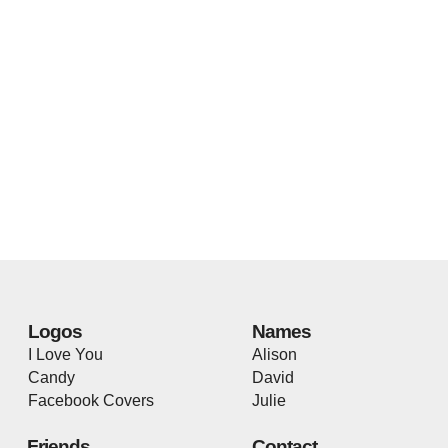
Logos
Names
I Love You
Alison
Candy
David
Facebook Covers
Julie
Friends
Contact