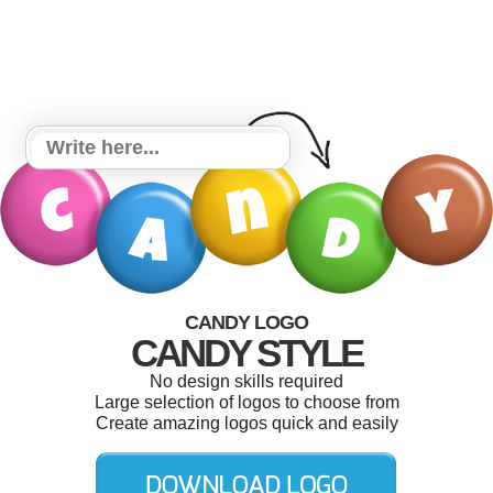
CANDY LOGO
CANDY STYLE
No design skills required
Large selection of logos to choose from
Create amazing logos quick and easily