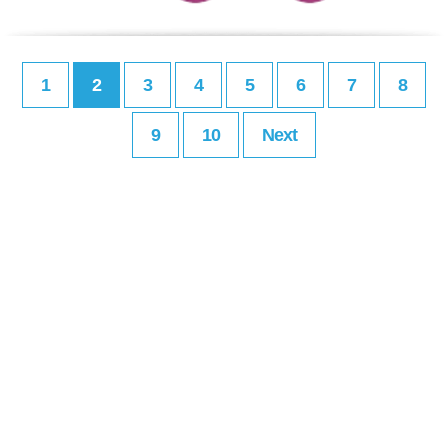
1
2
3
4
5
6
7
8
9
10
Next