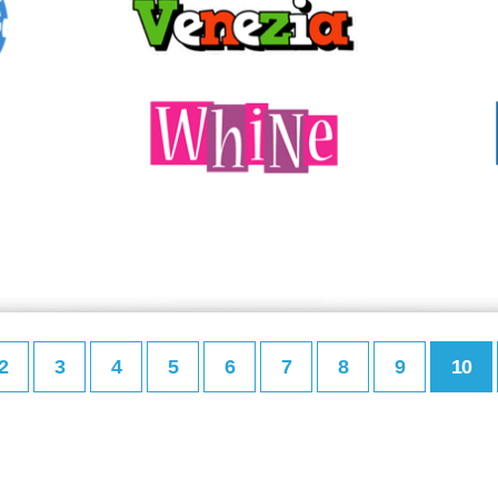
2
3
4
5
6
7
8
9
10