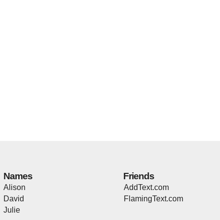
Names
Friends
Alison
AddText.com
David
FlamingText.com
Julie