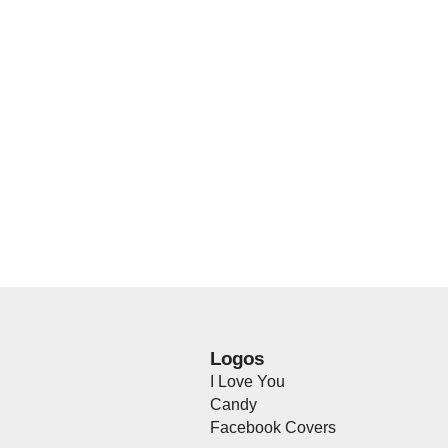
Logos
I Love You
Candy
Facebook Covers