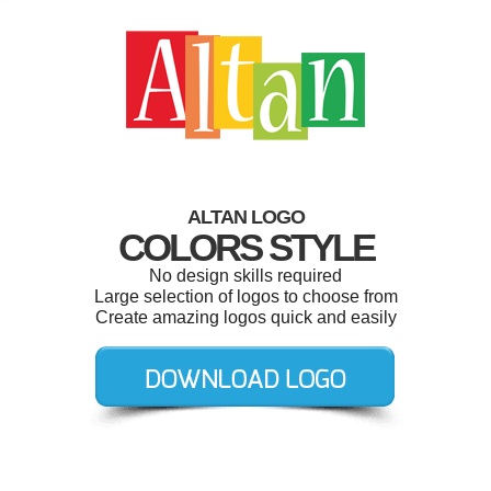
ALTAN LOGO
COLORS STYLE
No design skills required
Large selection of logos to choose from
Create amazing logos quick and easily