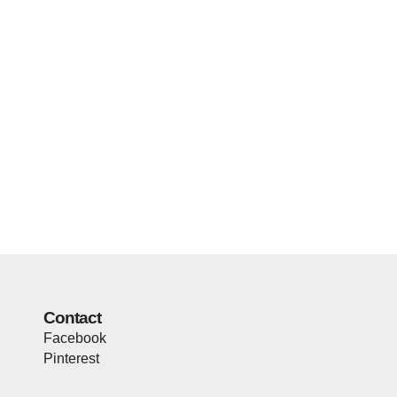
Contact
Facebook
Pinterest