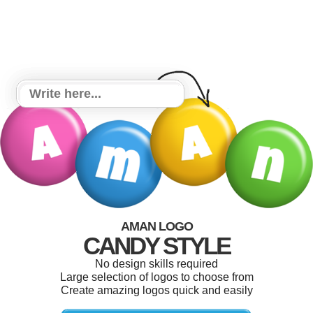
AMAN LOGO
CANDY STYLE
No design skills required
Large selection of logos to choose from
Create amazing logos quick and easily