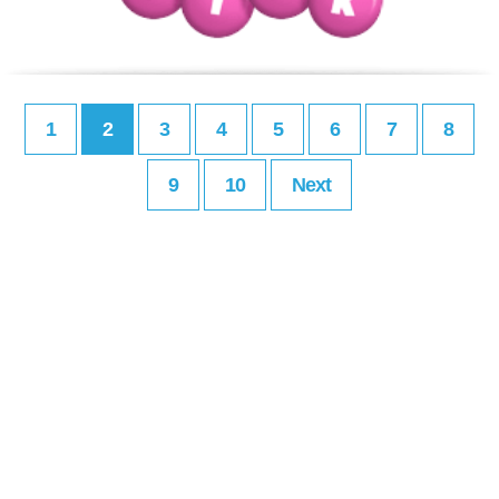
1
2
3
4
5
6
7
8
9
10
Next