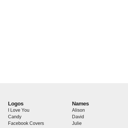
Logos
Names
I Love You
Alison
Candy
David
Facebook Covers
Julie