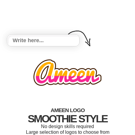
AMEEN LOGO
SMOOTHIE STYLE
No design skills required
Large selection of logos to choose from