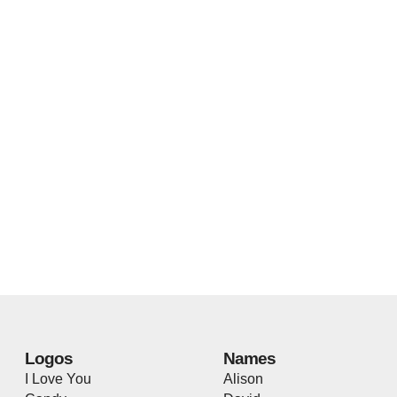
Logos
Names
I Love You
Alison