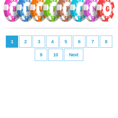
1
2
3
4
5
6
7
8
9
10
Next