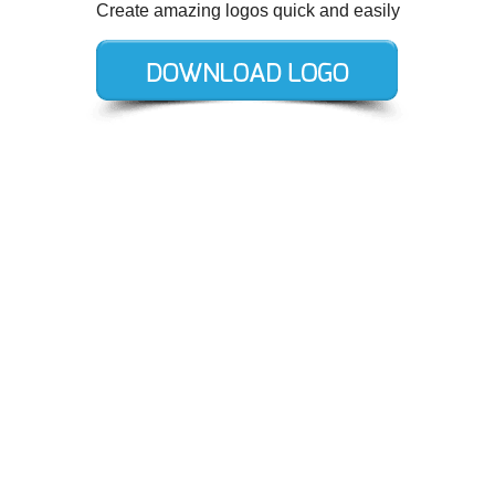
Create amazing logos quick and easily