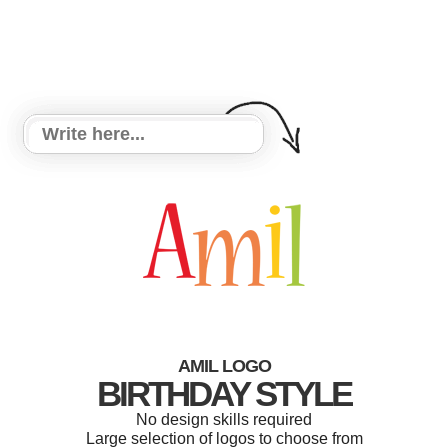
AMIL LOGO
BIRTHDAY STYLE
No design skills required
Large selection of logos to choose from