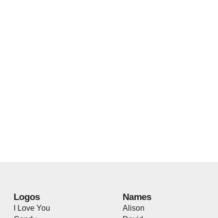
Logos
Names
I Love You
Alison