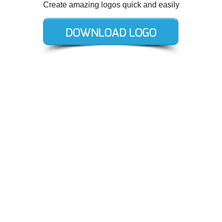
Create amazing logos quick and easily