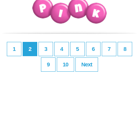
1
2
3
4
5
6
7
8
9
10
Next