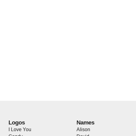
Logos
Names
I Love You
Alison