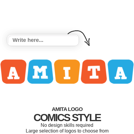
AMITA LOGO
COMICS STYLE
No design skills required
Large selection of logos to choose from