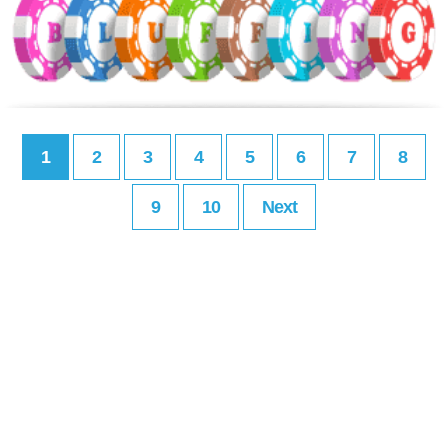
1
2
3
4
5
6
7
8
9
10
Next