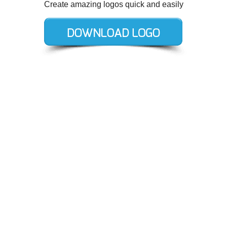
Create amazing logos quick and easily