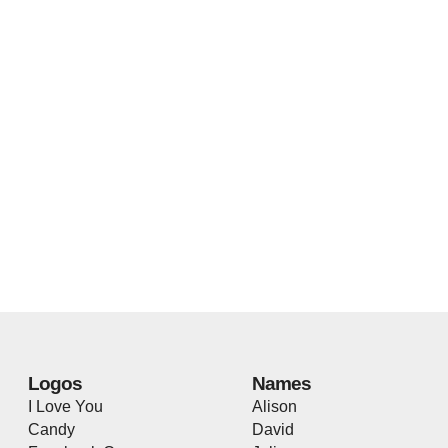
Logos
Names
I Love You
Alison
Candy
David