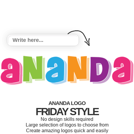
ANANDA LOGO
FRIDAY STYLE
No design skills required
Large selection of logos to choose from
Create amazing logos quick and easily