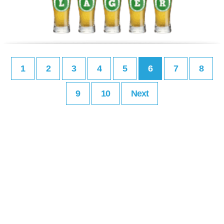
1
2
3
4
5
6
7
8
9
10
Next