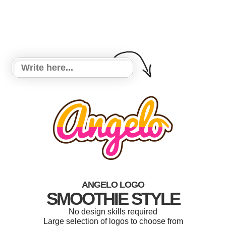
ANGELO LOGO
SMOOTHIE STYLE
No design skills required
Large selection of logos to choose from