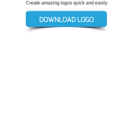
Create amazing logos quick and easily