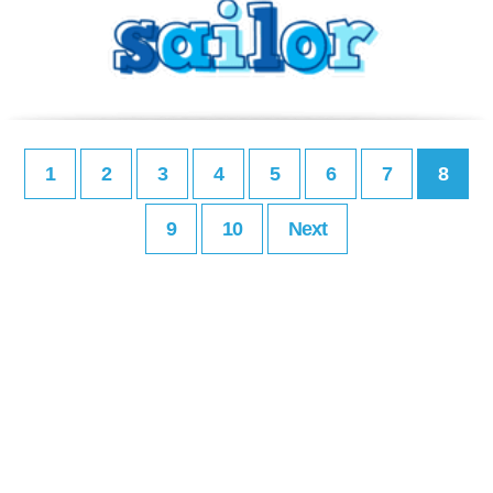
1
2
3
4
5
6
7
8
9
10
Next