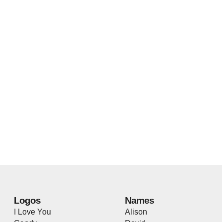
Logos
Names
I Love You
Alison