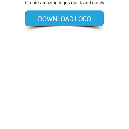
Create amazing logos quick and easily