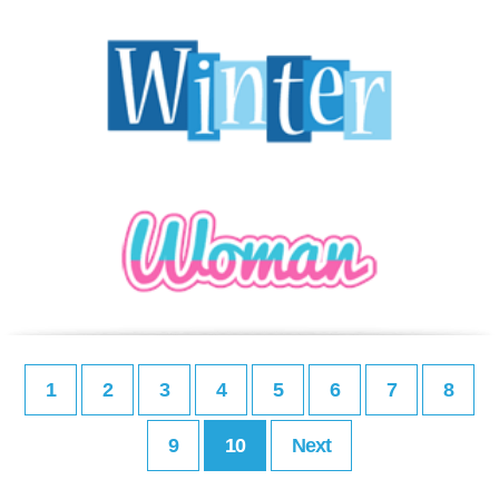
1
2
3
4
5
6
7
8
9
10
Next