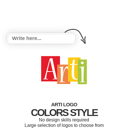
ARTI LOGO
COLORS STYLE
No design skills required
Large selection of logos to choose from