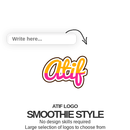
ATIF LOGO
SMOOTHIE STYLE
No design skills required
Large selection of logos to choose from