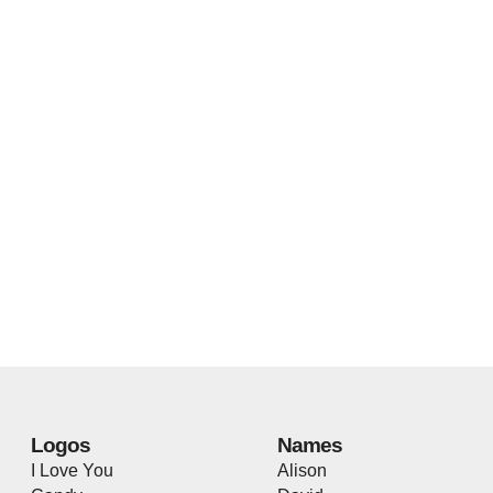
Logos
Names
I Love You
Alison