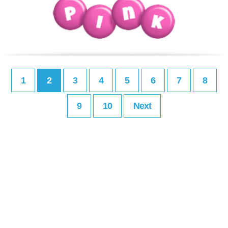
1
2
3
4
5
6
7
8
9
10
Next