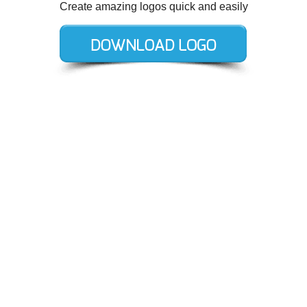
Create amazing logos quick and easily