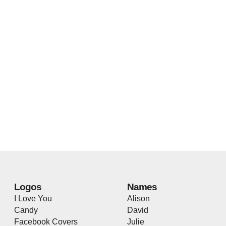
Logos
Names
I Love You
Alison
Candy
David
Facebook Covers
Julie