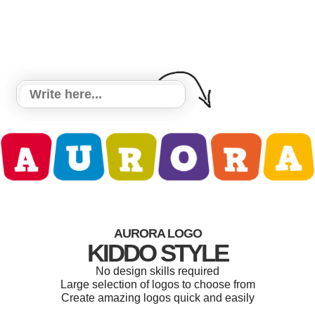
AURORA LOGO
KIDDO STYLE
No design skills required
Large selection of logos to choose from
Create amazing logos quick and easily