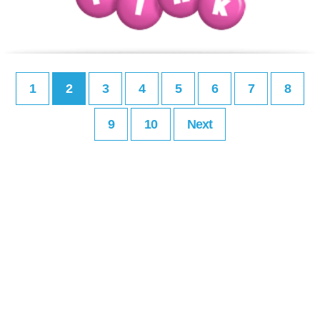
1
2
3
4
5
6
7
8
9
10
Next