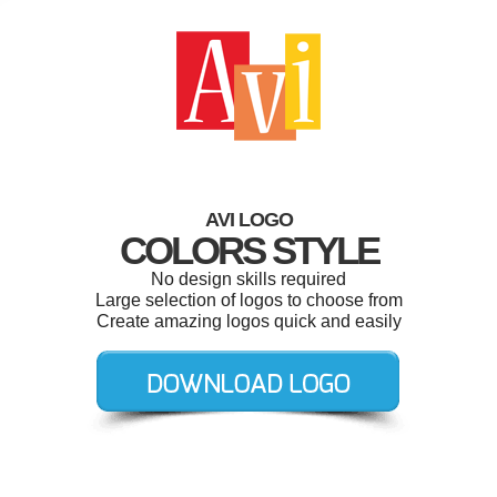
AVI LOGO
COLORS STYLE
No design skills required
Large selection of logos to choose from
Create amazing logos quick and easily