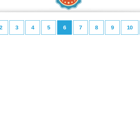
2
3
4
5
6
7
8
9
10