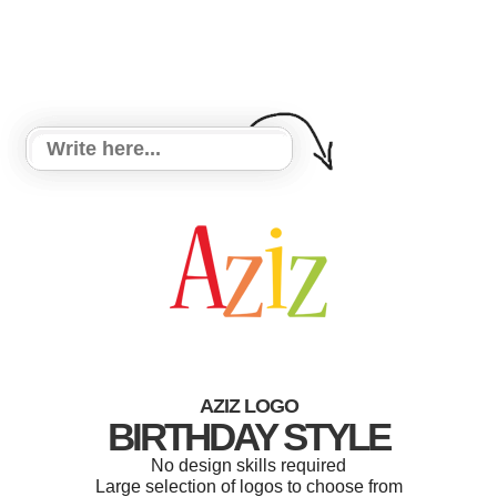
AZIZ LOGO
BIRTHDAY STYLE
No design skills required
Large selection of logos to choose from