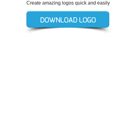
Create amazing logos quick and easily