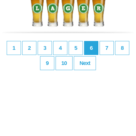
1
2
3
4
5
6
7
8
9
10
Next