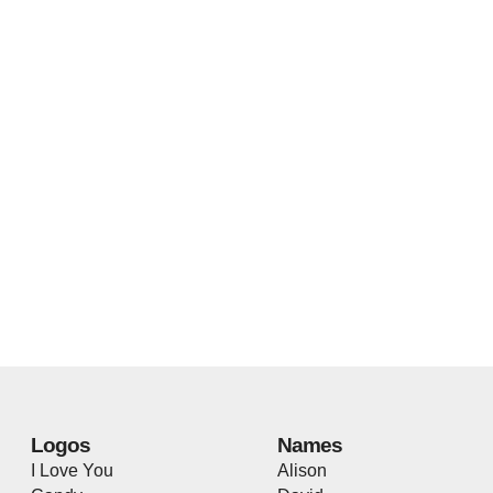
Logos
Names
I Love You
Alison