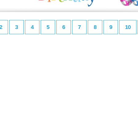
2
3
4
5
6
7
8
9
10