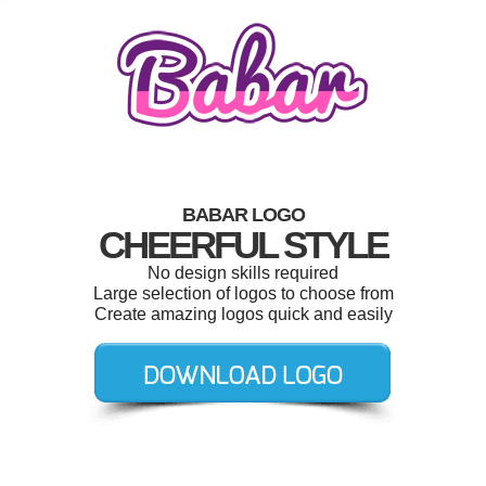
BABAR LOGO
CHEERFUL STYLE
No design skills required
Large selection of logos to choose from
Create amazing logos quick and easily