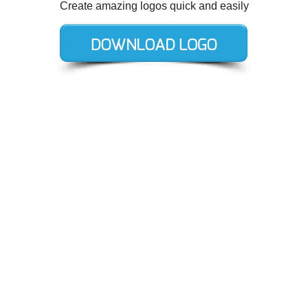
Create amazing logos quick and easily