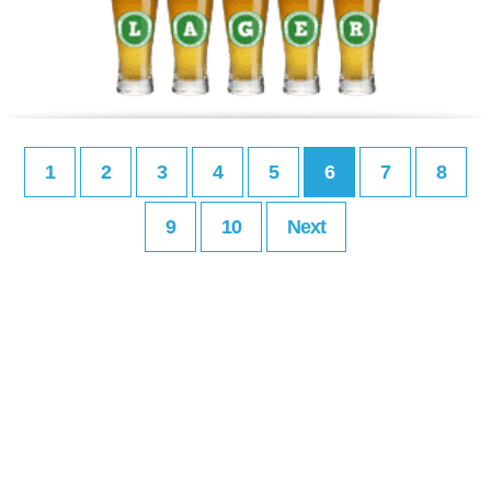
1
2
3
4
5
6
7
8
9
10
Next