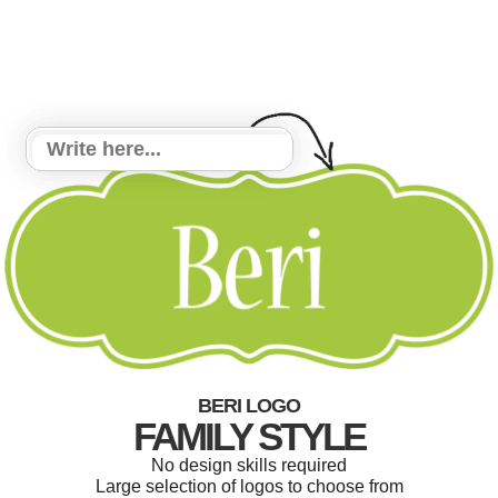
BERI LOGO
FAMILY STYLE
No design skills required
Large selection of logos to choose from