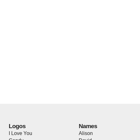
Logos
Names
I Love You
Alison