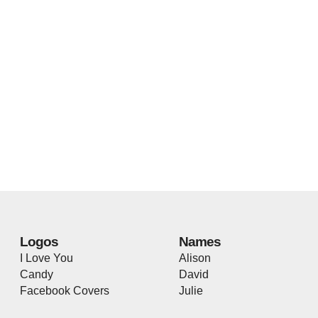
Logos
Names
I Love You
Alison
Candy
David
Facebook Covers
Julie