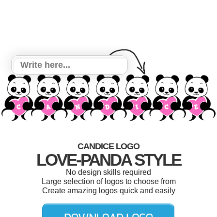
CANDICE LOGO
LOVE-PANDA STYLE
No design skills required
Large selection of logos to choose from
Create amazing logos quick and easily