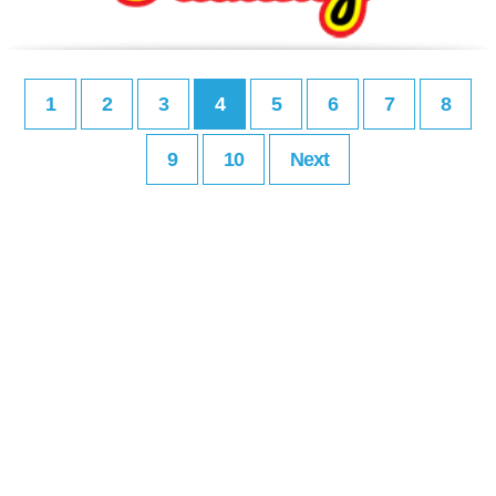
1
2
3
4
5
6
7
8
9
10
Next