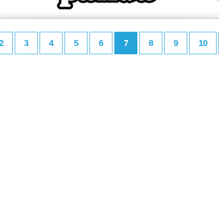
2
3
4
5
6
7
8
9
10