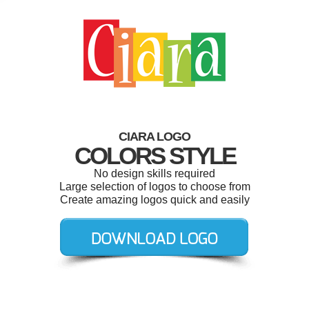
CIARA LOGO
COLORS STYLE
No design skills required
Large selection of logos to choose from
Create amazing logos quick and easily