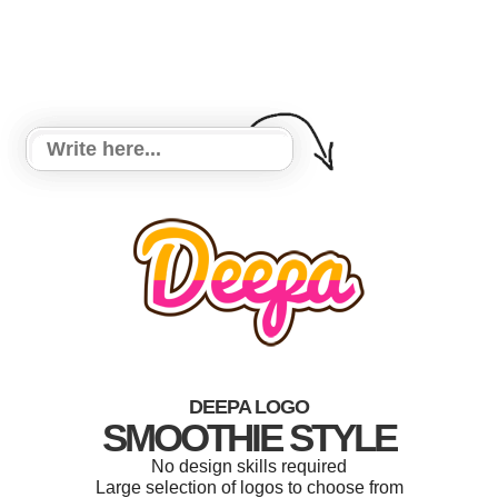
DEEPA LOGO
SMOOTHIE STYLE
No design skills required
Large selection of logos to choose from