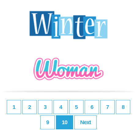
1
2
3
4
5
6
7
8
9
10
Next