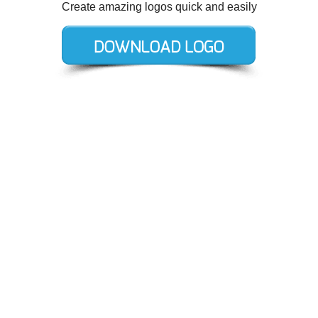
Create amazing logos quick and easily