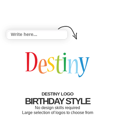
DESTINY LOGO
BIRTHDAY STYLE
No design skills required
Large selection of logos to choose from