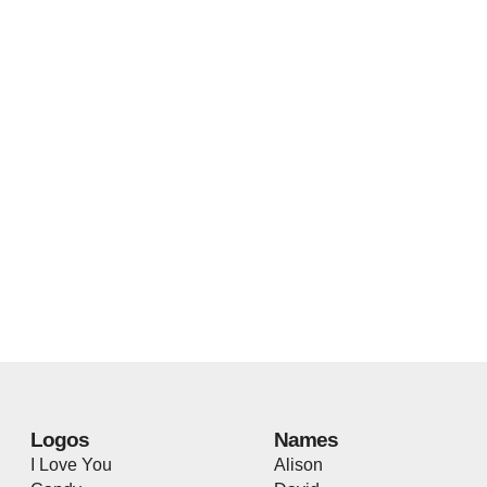
Logos
Names
I Love You
Alison