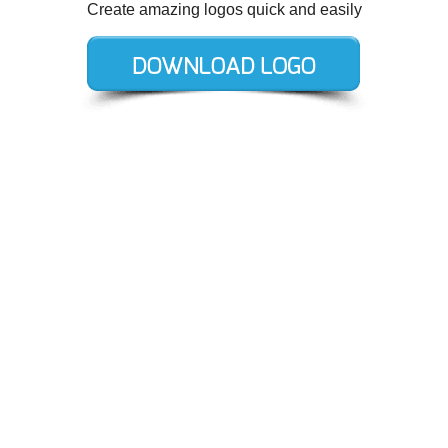
Create amazing logos quick and easily