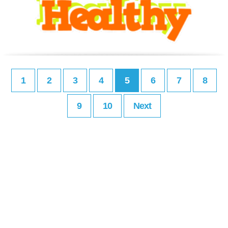
1
2
3
4
5
6
7
8
9
10
Next