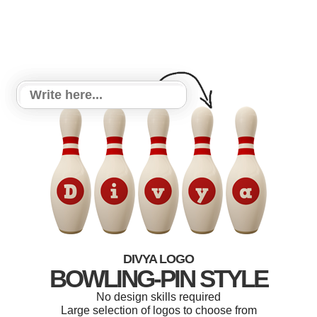
DIVYA LOGO
BOWLING-PIN STYLE
No design skills required
Large selection of logos to choose from