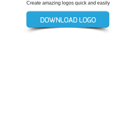
Create amazing logos quick and easily