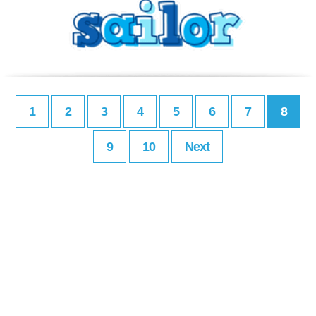
1
2
3
4
5
6
7
8
9
10
Next