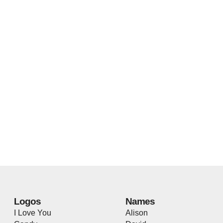
Logos
Names
I Love You
Alison