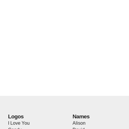
Logos
Names
I Love You
Alison