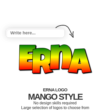
ERNA LOGO
MANGO STYLE
No design skills required
Large selection of logos to choose from