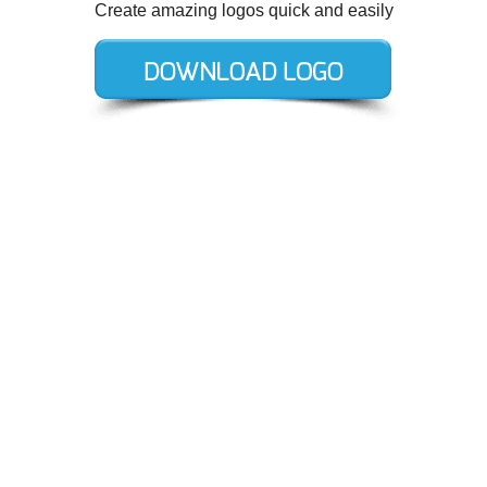
Create amazing logos quick and easily