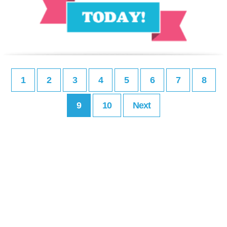
1
2
3
4
5
6
7
8
9
10
Next