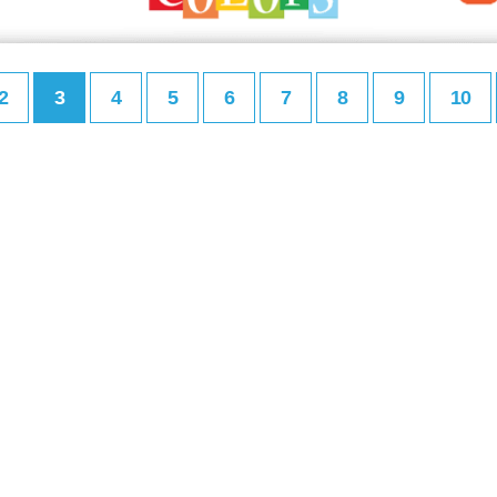
2
3
4
5
6
7
8
9
10