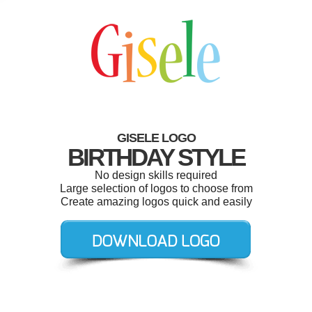
GISELE LOGO
BIRTHDAY STYLE
No design skills required
Large selection of logos to choose from
Create amazing logos quick and easily