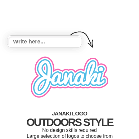
JANAKI LOGO
OUTDOORS STYLE
No design skills required
Large selection of logos to choose from