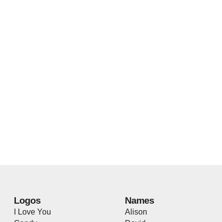
Logos
Names
I Love You
Alison