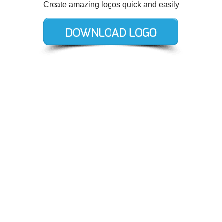
Create amazing logos quick and easily