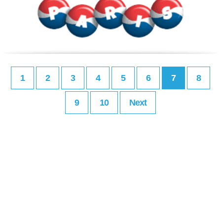
1
2
3
4
5
6
7
8
9
10
Next