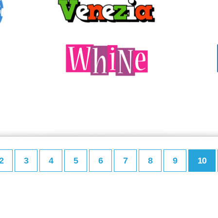
2
3
4
5
6
7
8
9
10