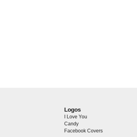
Logos
I Love You
Candy
Facebook Covers