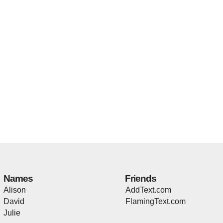
Names
Friends
Alison
AddText.com
David
FlamingText.com
Julie