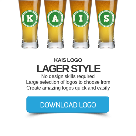
KAIS LOGO
LAGER STYLE
No design skills required
Large selection of logos to choose from
Create amazing logos quick and easily