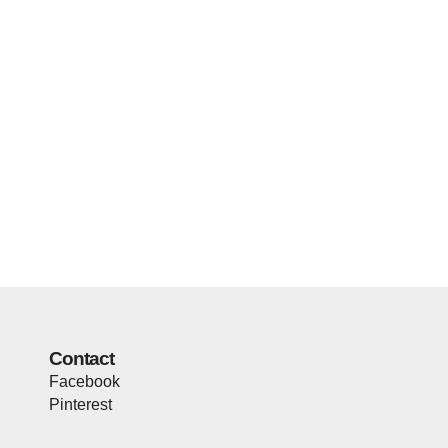
Contact
Facebook
Pinterest