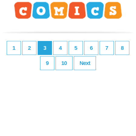
1
2
3
4
5
6
7
8
9
10
Next