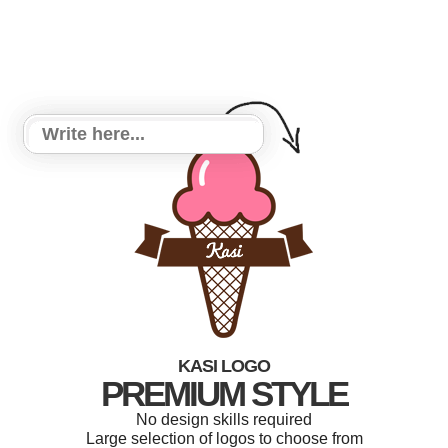
KASI LOGO
PREMIUM STYLE
No design skills required
Large selection of logos to choose from