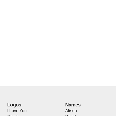
Logos
Names
I Love You
Alison