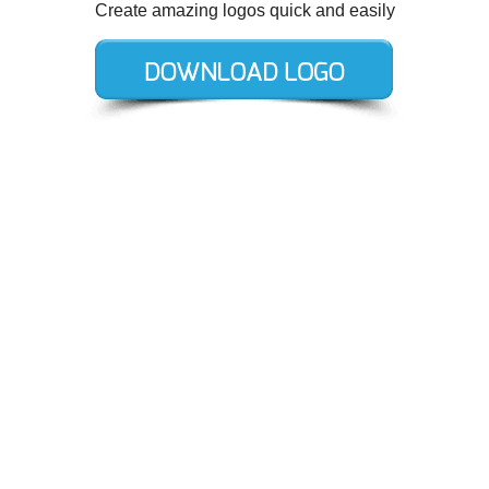
Create amazing logos quick and easily