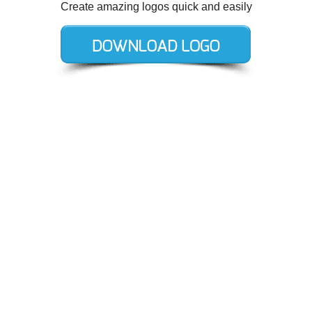
Create amazing logos quick and easily