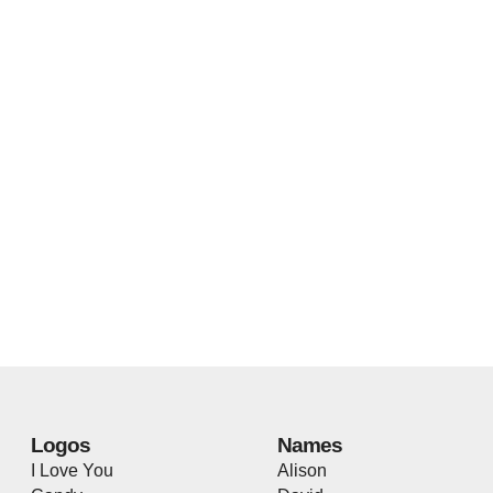
Logos
Names
I Love You
Alison