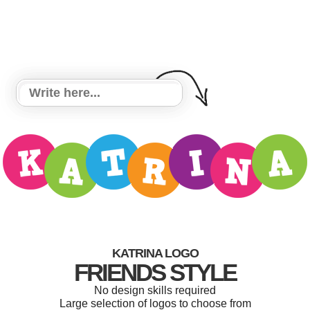
KATRINA LOGO
FRIENDS STYLE
No design skills required
Large selection of logos to choose from