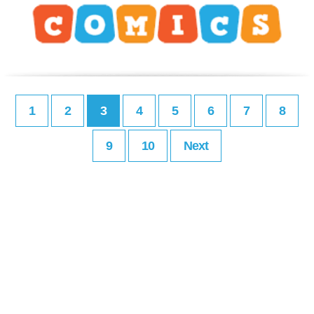
1
2
3
4
5
6
7
8
9
10
Next