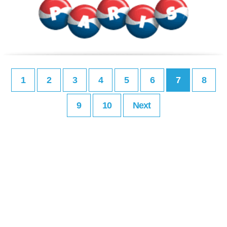
1
2
3
4
5
6
7
8
9
10
Next