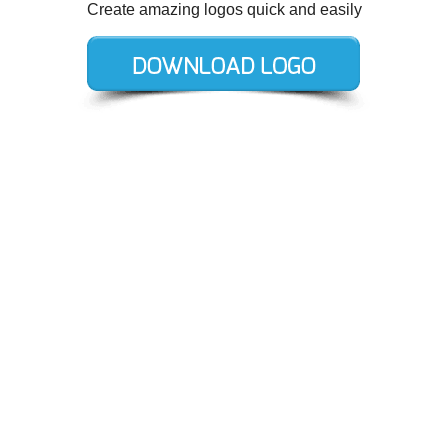
Create amazing logos quick and easily