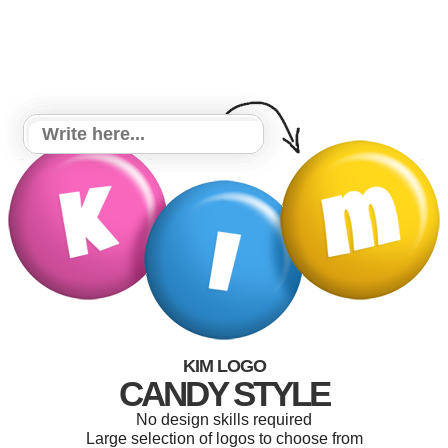
KIM LOGO
CANDY STYLE
No design skills required
Large selection of logos to choose from