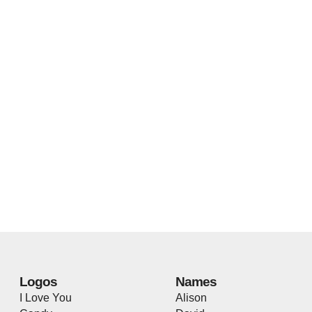
Logos
Names
I Love You
Alison