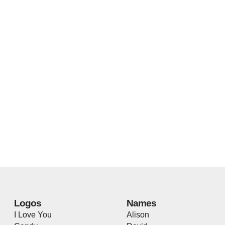
Logos
Names
I Love You
Alison