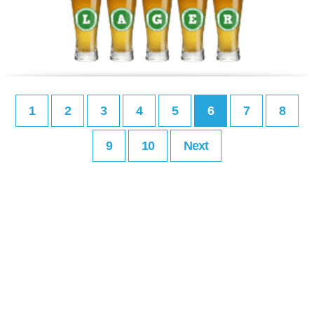
1
2
3
4
5
6
7
8
9
10
Next