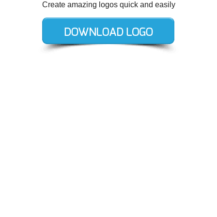
Create amazing logos quick and easily