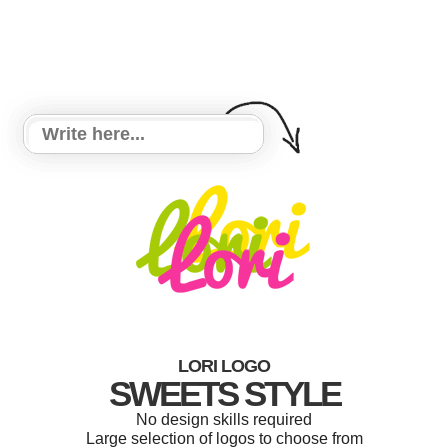
LORI LOGO
SWEETS STYLE
No design skills required
Large selection of logos to choose from