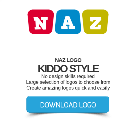
NAZ LOGO
KIDDO STYLE
No design skills required
Large selection of logos to choose from
Create amazing logos quick and easily