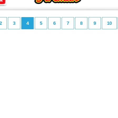
2
3
4
5
6
7
8
9
10