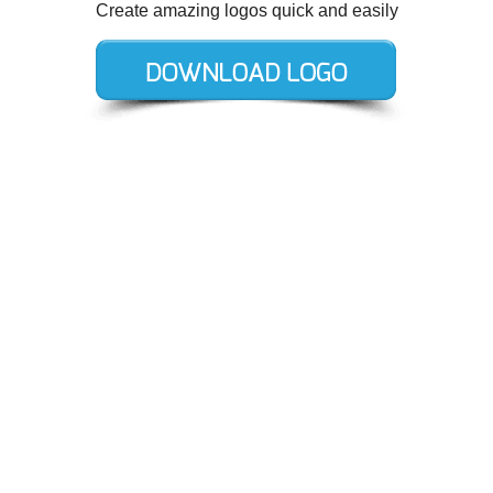
Create amazing logos quick and easily