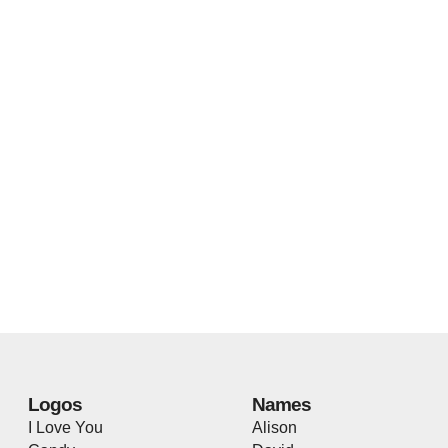
Logos
Names
I Love You
Alison