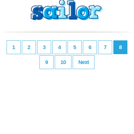
1
2
3
4
5
6
7
8
9
10
Next