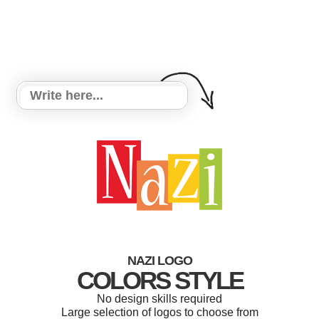
NAZI LOGO
COLORS STYLE
No design skills required
Large selection of logos to choose from