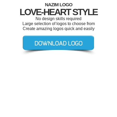
NAZIM LOGO
LOVE-HEART STYLE
No design skills required
Large selection of logos to choose from
Create amazing logos quick and easily