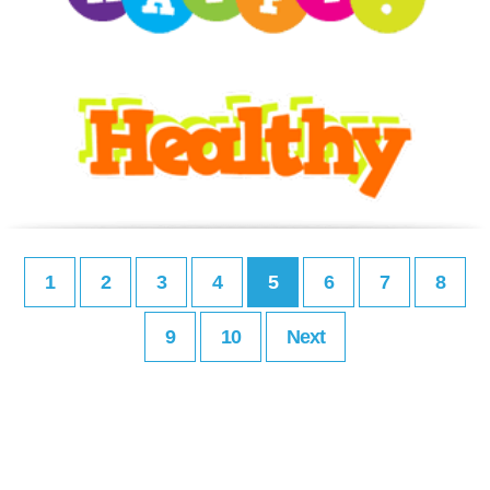
1
2
3
4
5
6
7
8
9
10
Next