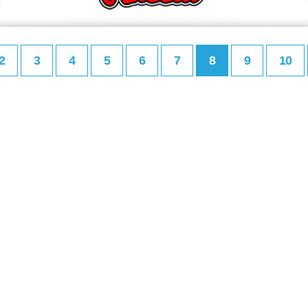
2
3
4
5
6
7
8
9
10