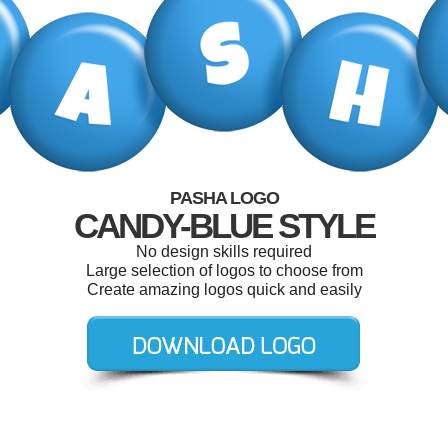
PASHA LOGO
CANDY-BLUE STYLE
No design skills required
Large selection of logos to choose from
Create amazing logos quick and easily