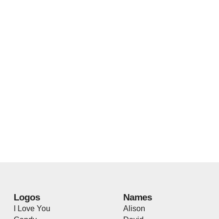
Logos
Names
I Love You
Alison