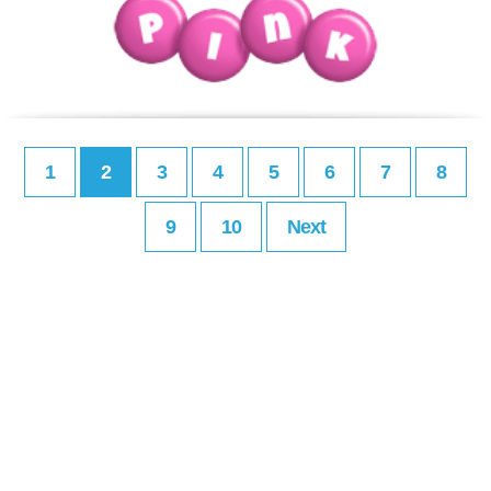
1
2
3
4
5
6
7
8
9
10
Next