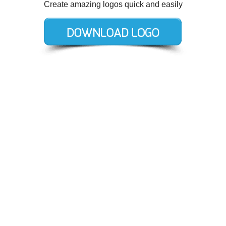
Create amazing logos quick and easily