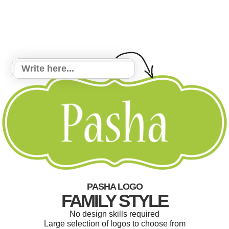
PASHA LOGO
FAMILY STYLE
No design skills required
Large selection of logos to choose from