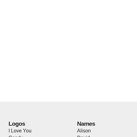
Logos
Names
I Love You
Alison