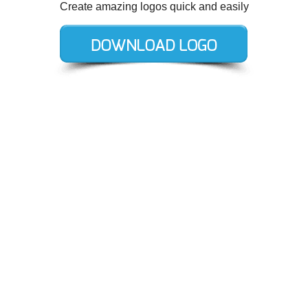
Create amazing logos quick and easily