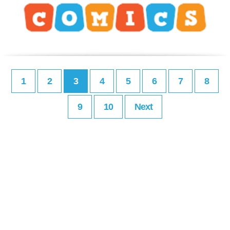
1
2
3
4
5
6
7
8
9
10
Next