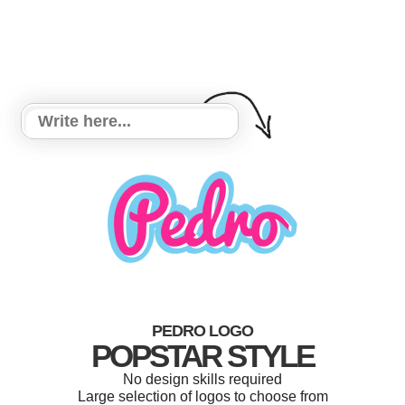
PEDRO LOGO
POPSTAR STYLE
No design skills required
Large selection of logos to choose from