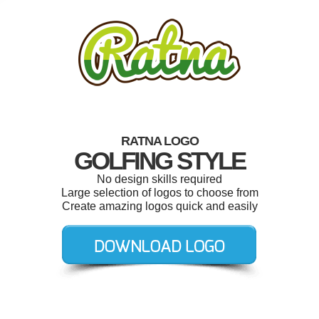
RATNA LOGO
GOLFING STYLE
No design skills required
Large selection of logos to choose from
Create amazing logos quick and easily