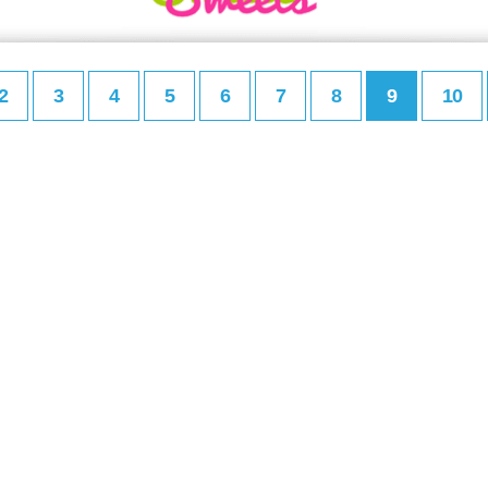
2
3
4
5
6
7
8
9
10