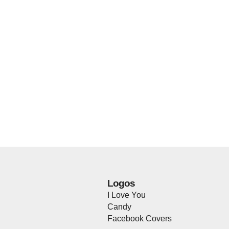
Logos
I Love You
Candy
Facebook Covers