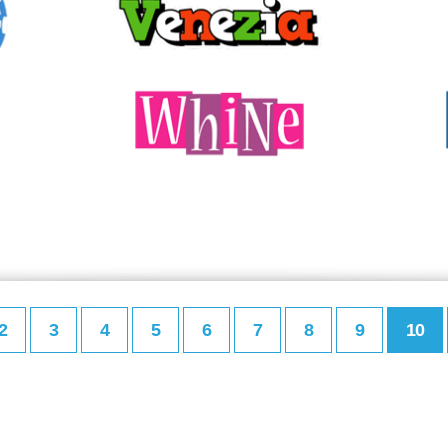
2
3
4
5
6
7
8
9
10