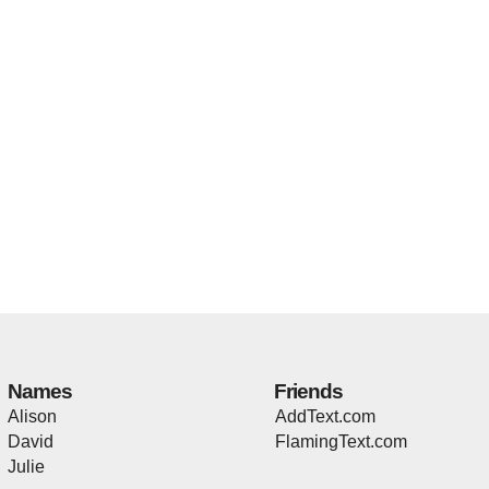
Names
Friends
Alison
AddText.com
David
FlamingText.com
Julie