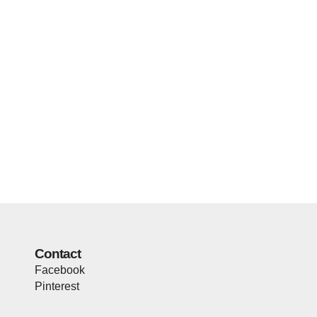
Contact
Facebook
Pinterest