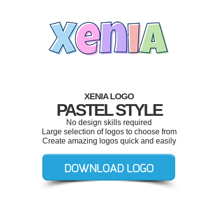
XENIA LOGO
PASTEL STYLE
No design skills required
Large selection of logos to choose from
Create amazing logos quick and easily