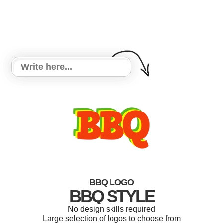
BBQ LOGO
BBQ STYLE
No design skills required
Large selection of logos to choose from