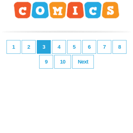
1
2
3
4
5
6
7
8
9
10
Next