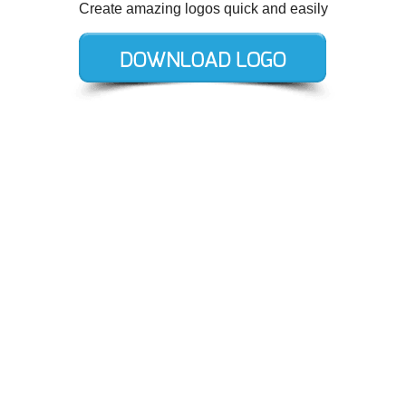
Create amazing logos quick and easily