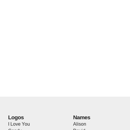
Logos
Names
I Love You
Alison