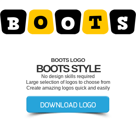
BOOTS LOGO
BOOTS STYLE
No design skills required
Large selection of logos to choose from
Create amazing logos quick and easily