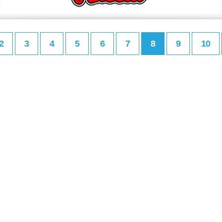
2
3
4
5
6
7
8
9
10