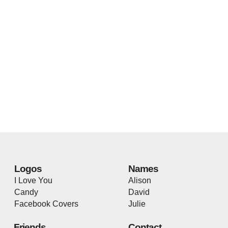
Logos
Names
I Love You
Alison
Candy
David
Facebook Covers
Julie
Friends
Contact