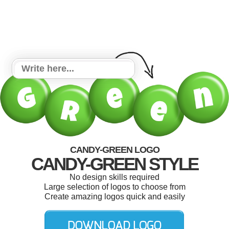
CANDY-GREEN LOGO
CANDY-GREEN STYLE
No design skills required
Large selection of logos to choose from
Create amazing logos quick and easily