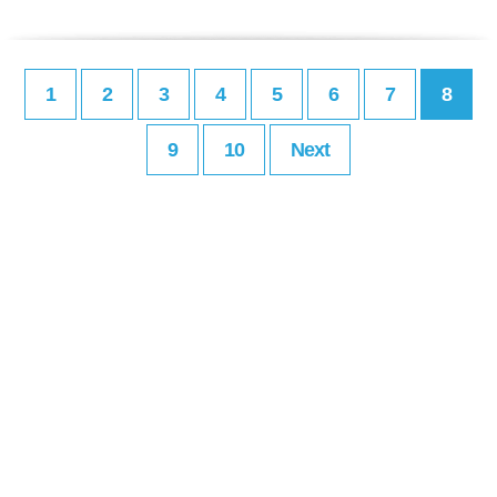
1
2
3
4
5
6
7
8
9
10
Next