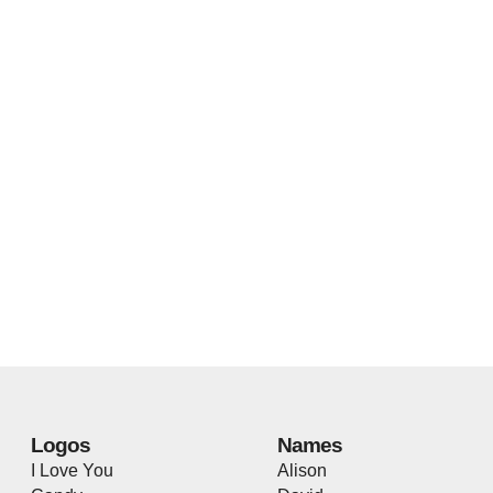
Logos
Names
I Love You
Alison