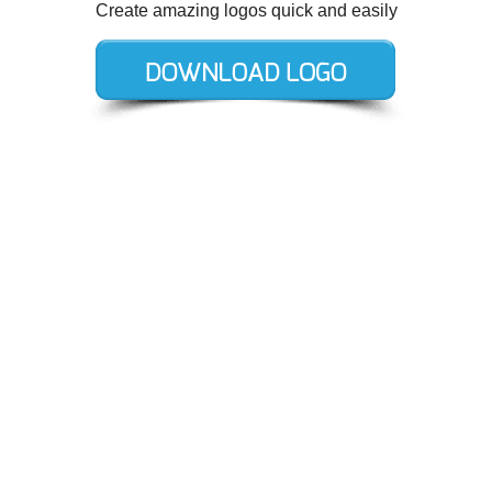
Create amazing logos quick and easily