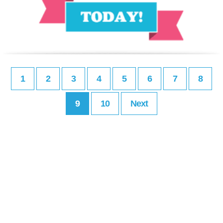
1
2
3
4
5
6
7
8
9
10
Next