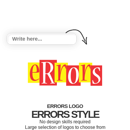
ERRORS LOGO
ERRORS STYLE
No design skills required
Large selection of logos to choose from