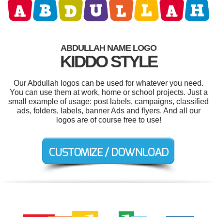
ABDULLAH NAME LOGO
KIDDO STYLE
Our Abdullah logos can be used for whatever you need.
You can use them at work, home or school projects. Just a
small example of usage: post labels, campaigns, classified
ads, folders, labels, banner Ads and flyers. And all our
logos are of course free to use!