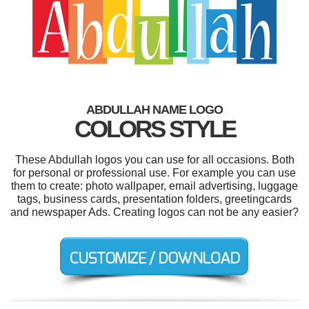
ABDULLAH NAME LOGO
COLORS STYLE
These Abdullah logos you can use for all occasions. Both
for personal or professional use. For example you can use
them to create: photo wallpaper, email advertising, luggage
tags, business cards, presentation folders, greetingcards
and newspaper Ads. Creating logos can not be any easier?