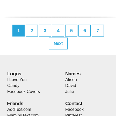
1
2
3
4
5
6
7
Next
Logos
Names
I Love You
Alison
Candy
David
Facebook Covers
Julie
Friends
Contact
AddText.com
Facebook
FlamingText.com
Pinterest