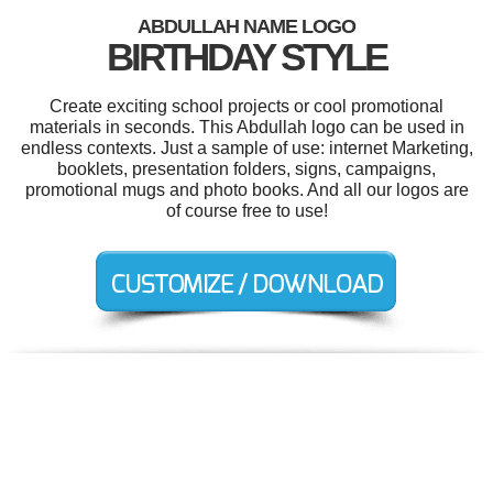
ABDULLAH NAME LOGO
BIRTHDAY STYLE
Create exciting school projects or cool promotional
materials in seconds. This Abdullah logo can be used in
endless contexts. Just a sample of use: internet Marketing,
booklets, presentation folders, signs, campaigns,
promotional mugs and photo books. And all our logos are
of course free to use!