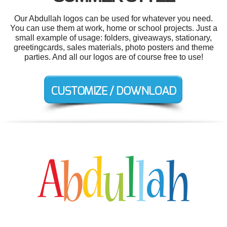
Our Abdullah logos can be used for whatever you need.
You can use them at work, home or school projects. Just a
small example of usage: folders, giveaways, stationary,
greetingcards, sales materials, photo posters and theme
parties. And all our logos are of course free to use!