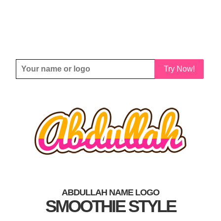
Try Now!
ABDULLAH NAME LOGO
SMOOTHIE STYLE