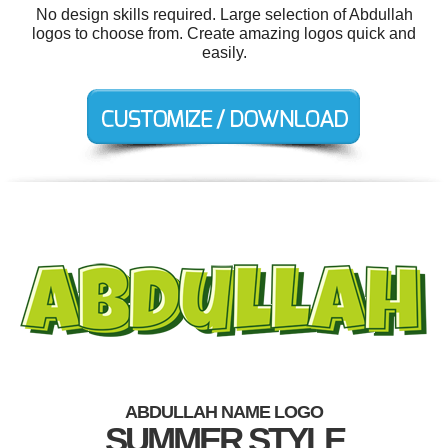
No design skills required. Large selection of Abdullah
logos to choose from. Create amazing logos quick and
easily.
ABDULLAH NAME LOGO
SUMMER STYLE