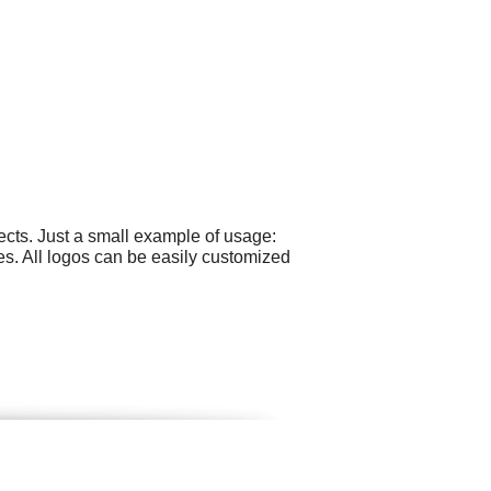
cts. Just a small example of usage:
s. All logos can be easily customized