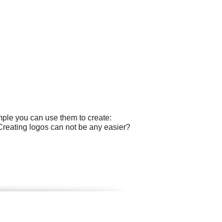
mple you can use them to create:
Creating logos can not be any easier?