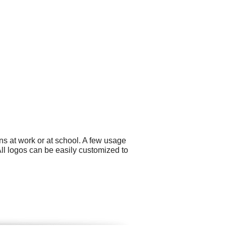
ns at work or at school. A few usage
ll logos can be easily customized to