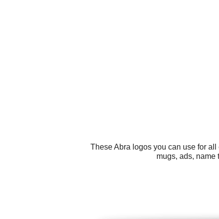
These Abra logos you can use for all 
mugs, ads, name t