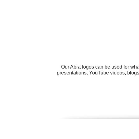
Our Abra logos can be used for wha
presentations, YouTube videos, blogs