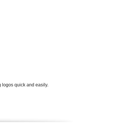
 logos quick and easily.