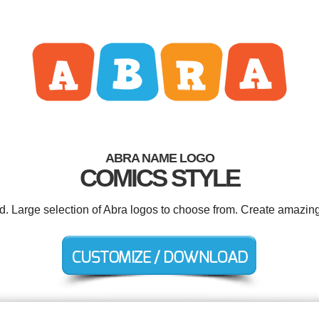
ABRA NAME LOGO
COMICS STYLE
ed. Large selection of Abra logos to choose from. Create amazing