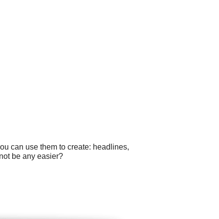
you can use them to create: headlines,
not be any easier?