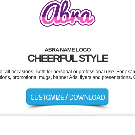
ABRA NAME LOGO
CHEERFUL STYLE
r all occasions. Both for personal or professional use. For exa
tions, promotional mugs, banner Ads, flyers and presentations. 