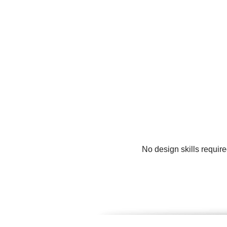
No design skills requir