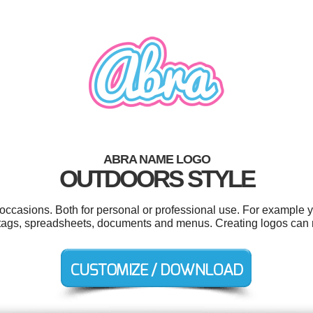
ABRA NAME LOGO
OUTDOORS STYLE
occasions. Both for personal or professional use. For example 
ags, spreadsheets, documents and menus. Creating logos can 