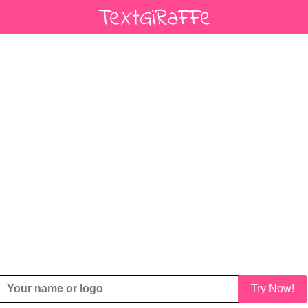
Try Now!