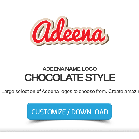
ADEENA NAME LOGO
CHOCOLATE STYLE
. Large selection of Adeena logos to choose from. Create amazi