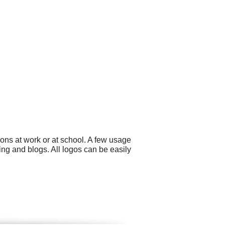
ons at work or at school. A few usage
ing and blogs. All logos can be easily