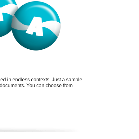
sed in endless contexts. Just a sample
d documents. You can choose from