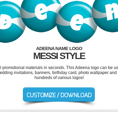
ADEENA NAME LOGO
MESSI STYLE
ol promotional materials in seconds. This Adeena logo can be u
edding invitations, banners, birthday card, photo wallpaper an
hundreds of various logos!