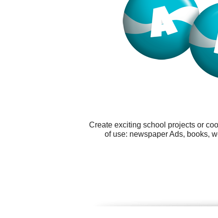
Create exciting school projects or co
of use: newspaper Ads, books, w