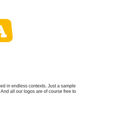
sed in endless contexts. Just a sample
And all our logos are of course free to