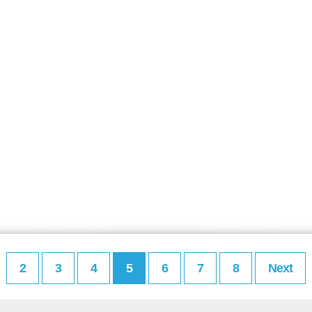
2
3
4
5
6
7
8
Next