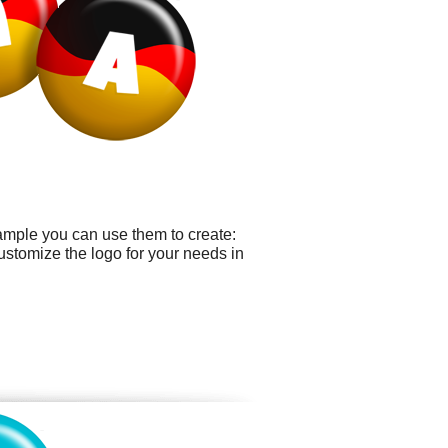
ample you can use them to create:
ustomize the logo for your needs in