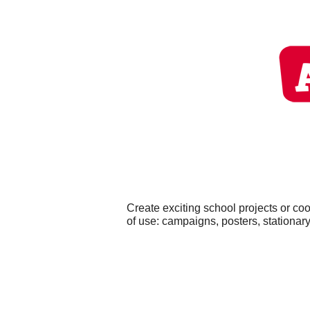
Create exciting school projects or co
of use: campaigns, posters, stationary