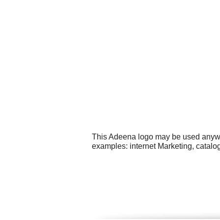
This Adeena logo may be used anywher
examples: internet Marketing, catalog