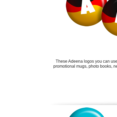
These Adeena logos you can use f
promotional mugs, photo books, new