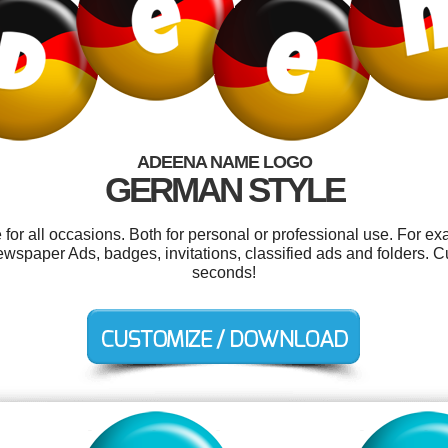
ADEENA NAME LOGO
GERMAN STYLE
or all occasions. Both for personal or professional use. For ex
spaper Ads, badges, invitations, classified ads and folders. C
seconds!