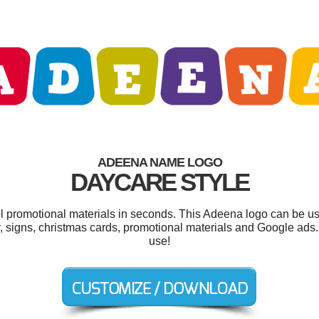
ADEENA NAME LOGO
DAYCARE STYLE
ol promotional materials in seconds. This Adeena logo can be u
, signs, christmas cards, promotional materials and Google ads. 
use!