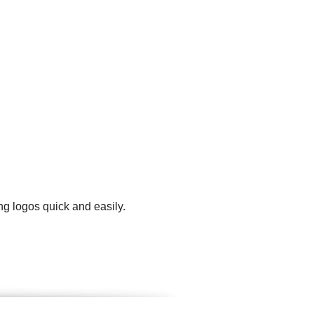
ng logos quick and easily.