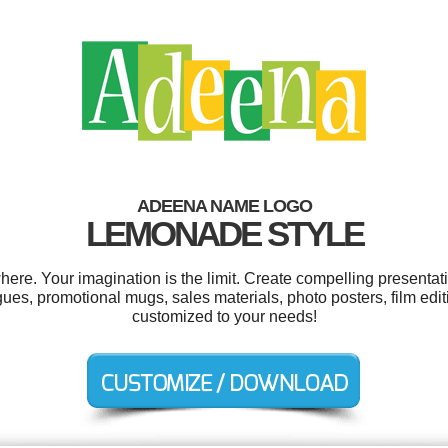
ADEENA NAME LOGO
LEMONADE STYLE
e. Your imagination is the limit. Create compelling presentati
ues, promotional mugs, sales materials, photo posters, film edit
customized to your needs!