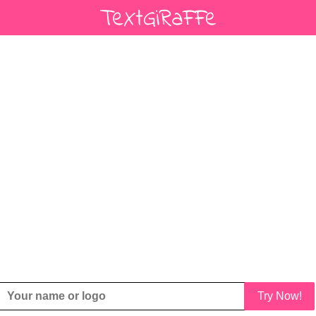
Try Now!