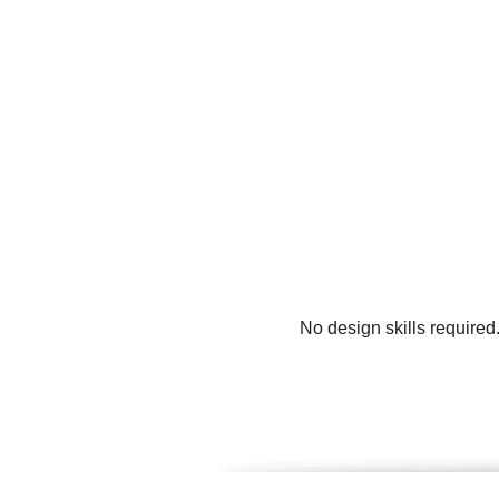
No design skills required